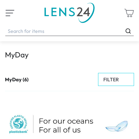
MyDay
FILTER
MyDay (6)