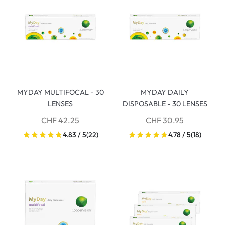
MYDAY MULTIFOCAL - 30
MYDAY DAILY
LENSES
DISPOSABLE - 30 LENSES
CHF 42.25
CHF 30.95
4.83 / 5
(22)
4.78 / 5
(18)