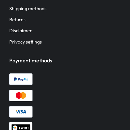
Shipping methods
Returns
Disclaimer
Privacy settings
Payment methods