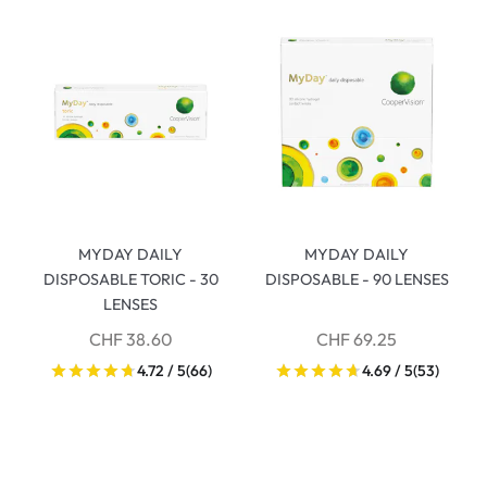
MYDAY DAILY
MYDAY DAILY
DISPOSABLE TORIC - 30
DISPOSABLE - 90 LENSES
LENSES
CHF 38.60
CHF 69.25
4.72 / 5
(66)
4.69 / 5
(53)