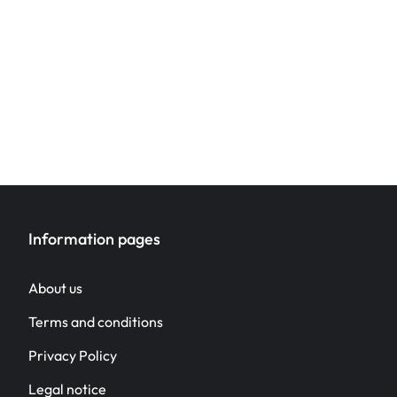
Information pages
About us
Terms and conditions
Privacy Policy
Legal notice