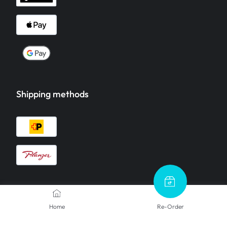
Shipping methods
Contact Us
Home
Re-Order
We are here to help.