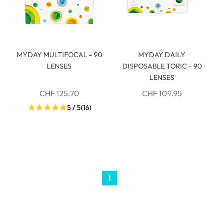
MYDAY MULTIFOCAL - 90
MYDAY DAILY
LENSES
DISPOSABLE TORIC - 90
LENSES
CHF 125.70
CHF 109.95
5 / 5
(16)
1