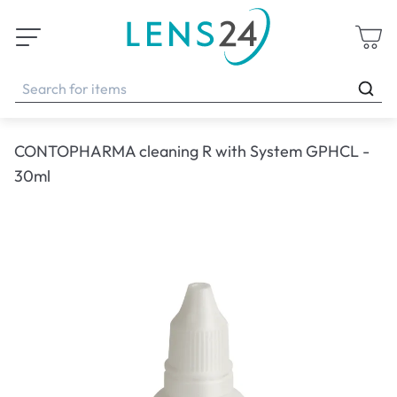
CONTOPHARMA cleaning R with System GPHCL -
30ml