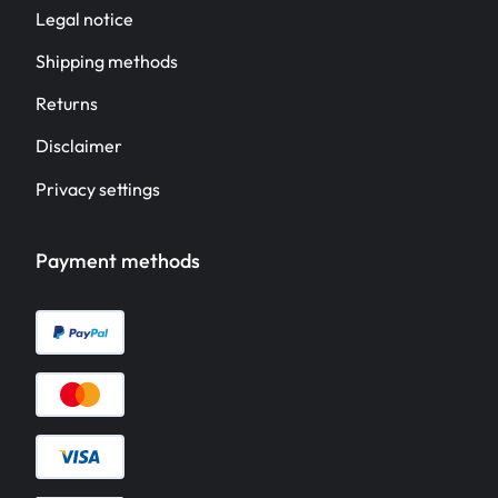
Legal notice
Shipping methods
Returns
Disclaimer
Privacy settings
Payment methods