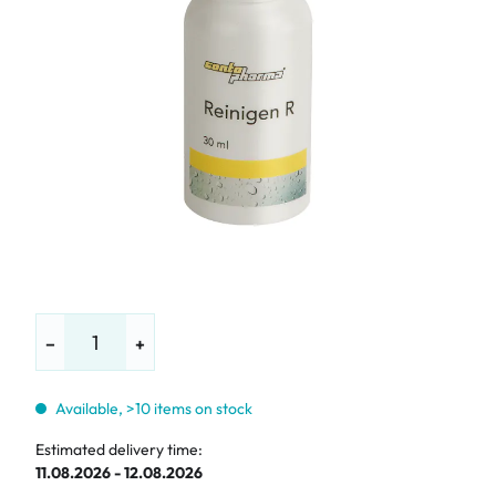
−
+
Available, >10 items on stock
Estimated delivery time:
11.08.2026 - 12.08.2026