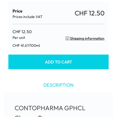
Price
CHF 12.50
Prices include VAT
CHF 12.50
Per unit
Shipping information
/
100ml
CHF 41.67
ADD TO CART
DESCRIPTION
CONTOPHARMA GPHCL