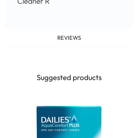
Cleaner R
REVIEWS
Suggested products