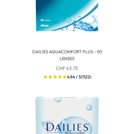
DAILIES AQUACOMFORT PLUS - 90
LENSES
CHF 43.75
4.84 / 5
(1122)