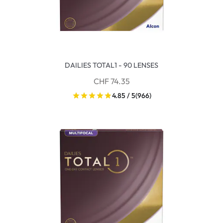
DAILIES TOTAL1 - 90 LENSES
CHF 74.35
4.85 / 5
(966)