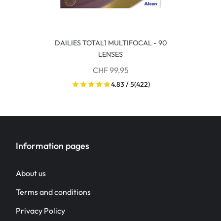
DAILIES TOTAL1 MULTIFOCAL - 90
LENSES
CHF 99.95
4.83 / 5
(422)
Information pages
About us
Terms and conditions
Privacy Policy