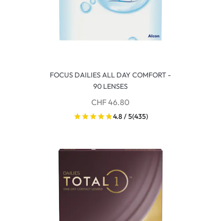
FOCUS DAILIES ALL DAY COMFORT -
90 LENSES
CHF 46.80
4.8 / 5
(435)