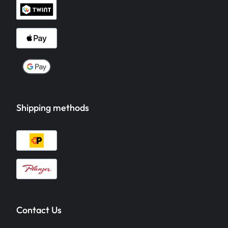
Shipping methods
Contact Us