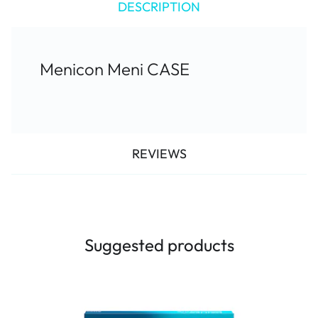
DESCRIPTION
Menicon Meni CASE
REVIEWS
Suggested products