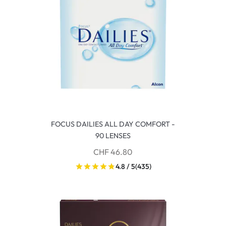
FOCUS DAILIES ALL DAY COMFORT -
90 LENSES
CHF 46.80
4.8 / 5
(435)