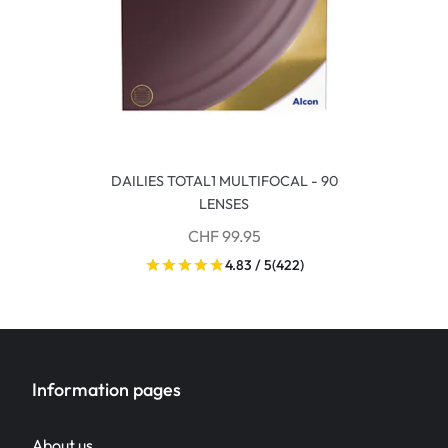
DAILIES TOTAL1 MULTIFOCAL - 90
LENSES
CHF 99.95
4.83 / 5
(422)
Information pages
About us