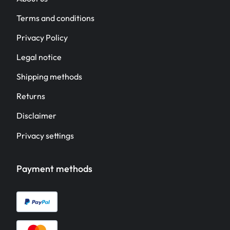
Terms and conditions
Privacy Policy
Legal notice
Shipping methods
Returns
Disclaimer
Privacy settings
Payment methods