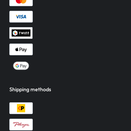
Shipping methods