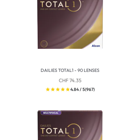
DAILIES TOTAL1 - 90 LENSES
CHF 74.35
4.84 / 5
(967)