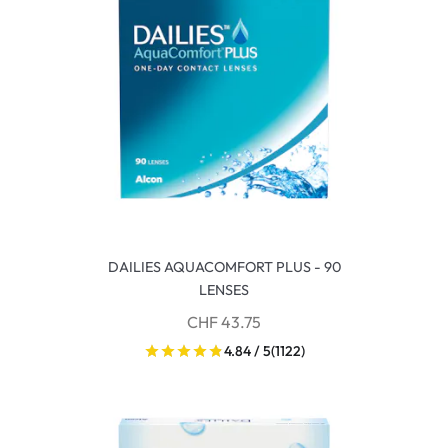
DAILIES AQUACOMFORT PLUS - 90
LENSES
CHF 43.75
4.84 / 5
(1122)