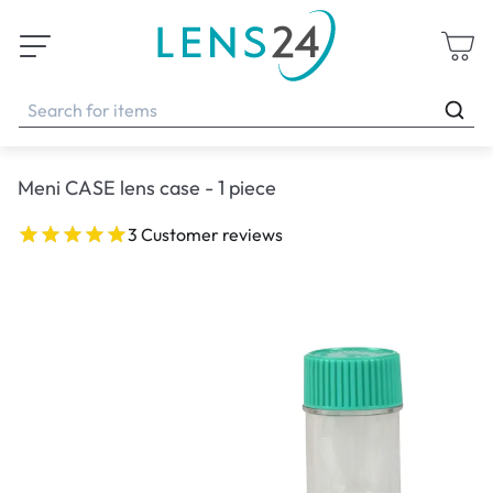
Meni CASE lens case - 1 piece
3 Customer reviews