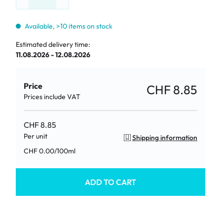
Available, >10 items on stock
Estimated delivery time:
11.08.2026 - 12.08.2026
Price
CHF 8.85
Prices include VAT
CHF 8.85
Per unit
Shipping information
/
100ml
CHF 0.00
ADD TO CART